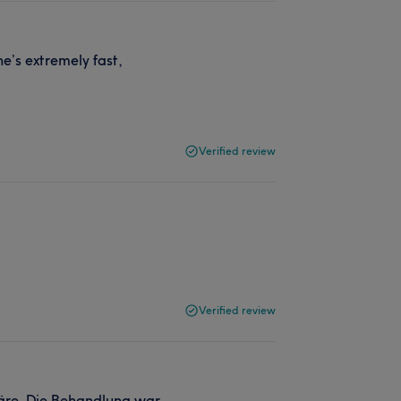
he’s extremely fast,
Verified review
Verified review
häre. Die Behandlung war