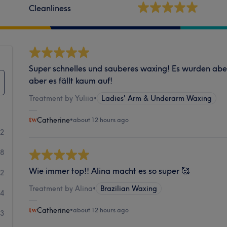
Cleanliness
Super schnelles und sauberes waxing! Es wurden ab
aber es fällt kaum auf!
Treatment by Yuliia
•
Ladies' Arm & Underarm Waxing
Catherine
•
about 12 hours ago
82
08
Wie immer top!! Alina macht es so super 🥰
62
Treatment by Alina
•
Brazilian Waxing
24
Catherine
•
about 12 hours ago
13