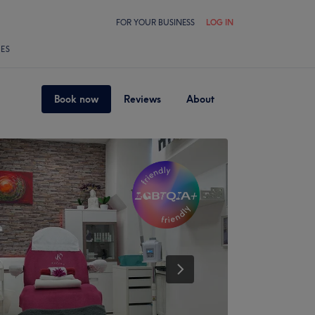
FOR YOUR BUSINESS
LOG IN
LES
Book now
Reviews
About