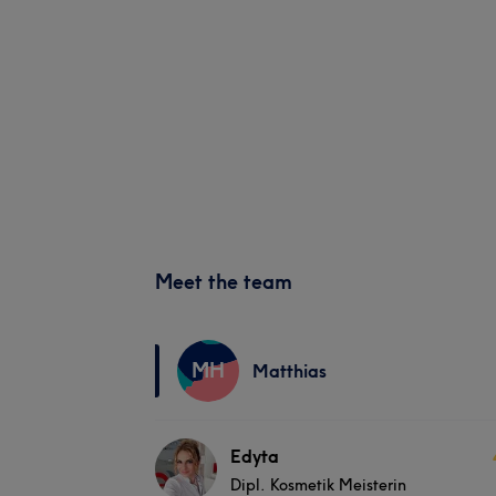
Meet the team
MH
Matthias
Edyta
Dipl. Kosmetik Meisterin