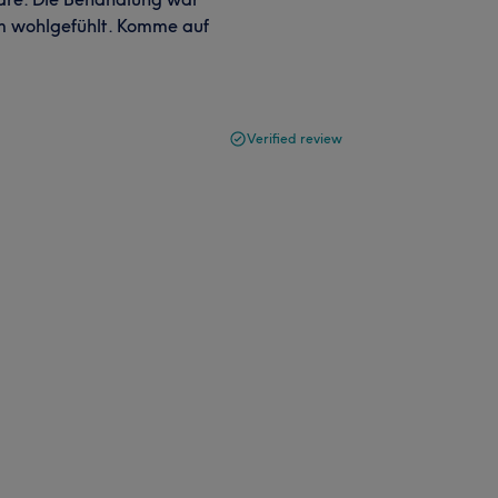
um wohlgefühlt. Komme auf
Verified review