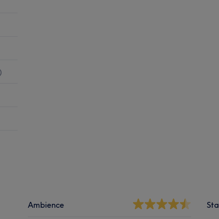
)
Ambience
Sta