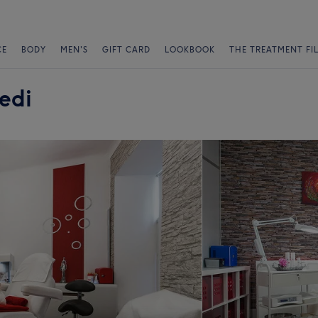
CE
BODY
MEN'S
GIFT CARD
LOOKBOOK
THE TREATMENT FI
edi