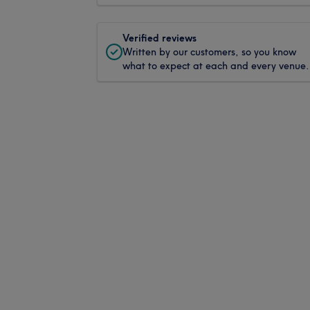
Verified reviews
Written by our customers, so you know
what to expect at each and every venue.