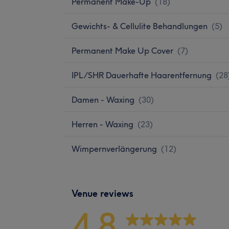
Permanent Make-Up
(
18
)
Gewichts- & Cellulite Behandlungen
(
5
)
Permanent Make Up Cover
(
7
)
IPL/SHR Dauerhafte Haarentfernung
(
28
Damen - Waxing
(
30
)
Herren - Waxing
(
23
)
Wimpernverlängerung
(
12
)
Venue reviews
4.8