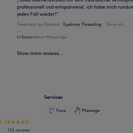
professionell und entspannend, ich habe mich rund
jeden Fall wieder!“
Treatment by Natasa
•
Eyebrow Threading
Show all…
Simin
•
about 18 hours ago
Show more reviews...
Services
Face
Massage
4.7
126 reviews