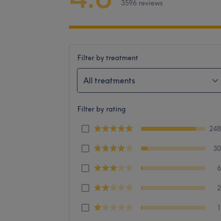
3596 reviews
Filter by treatment
All treatments
Filter by rating
24
3