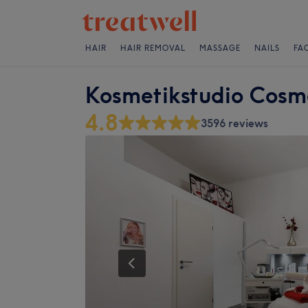
HAIR
HAIR REMOVAL
MASSAGE
NAILS
FA
Kosmetikstudio Cosm
4.8
3596 reviews