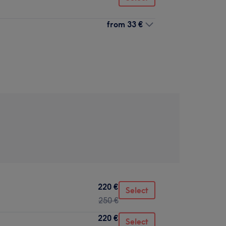
from
33 €
220 €
Select
250 €
220 €
Select