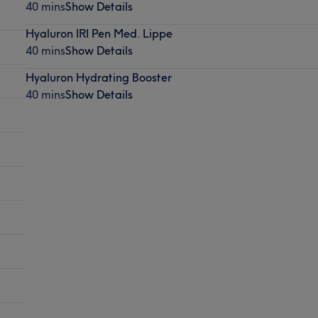
40 mins
Show Details
Hyaluron IRI Pen Med. Lippe
40 mins
Show Details
Hyaluron Hydrating Booster
40 mins
Show Details