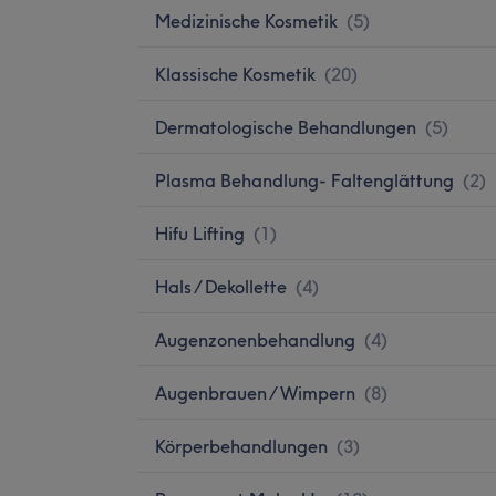
Medizinische Kosmetik
(
5
)
Klassische Kosmetik
(
20
)
Dermatologische Behandlungen
(
5
)
Plasma Behandlung- Faltenglättung
(
2
)
Hifu Lifting
(
1
)
Hals / Dekollette
(
4
)
Augenzonenbehandlung
(
4
)
Augenbrauen / Wimpern
(
8
)
Körperbehandlungen
(
3
)