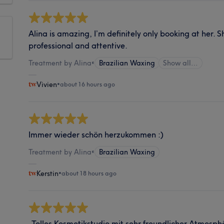
Alina is amazing, I’m definitely only booking at her. S
professional and attentive.
Treatment by Alina
•
Brazilian Waxing
Show all…
Vivien
•
about 16 hours ago
Immer wieder schön herzukommen :)
Treatment by Alina
•
Brazilian Waxing
Kerstin
•
about 18 hours ago
„Tolles Kosmetikstudio mit sehr freundlicher Atmosp