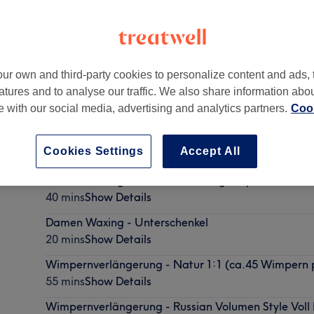
ur own and third-party cookies to personalize content and ads, 
atures and to analyse our traffic. We also share information abo
te with our social media, advertising and analytics partners.
Cook
Cookies Settings
Accept All
Damen Waxing - Brazilian Landing Strip inkl. Pofalt
40 mins
Show Details
Damen Waxing - Unterschenkel
20 mins
Show Details
Wimpernverlängerung - Natur 1:1 (ca.45 Wimpern
55 mins
Show Details
Wimpernverlängerung - Russian Volumen Style Vol