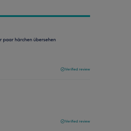
er paar härchen übersehen
Verified review
Verified review