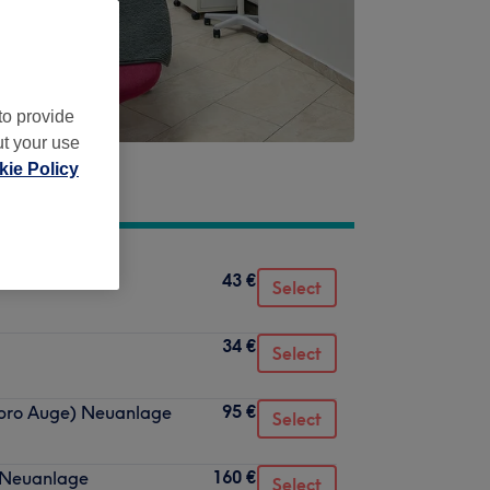
to provide
ut your use
ie Policy
43 €
e
Select
34 €
Select
95 €
 pro Auge) Neuanlage
Select
160 €
l Neuanlage
Select