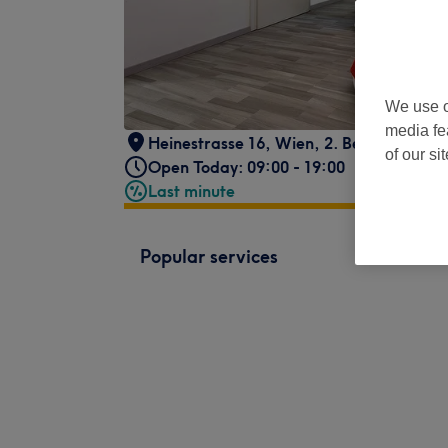
We use o
media fe
Heinestrasse 16
,
Wien, 2. Bezirk
,
1020
of our si
Open Today: 09:00 - 19:00
Last minute
Popular services