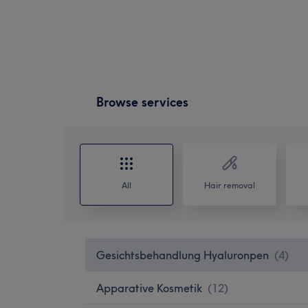
Browse services
All
Hair removal
Gesichtsbehandlung Hyaluronpen
(
4
)
Apparative Kosmetik
(
12
)