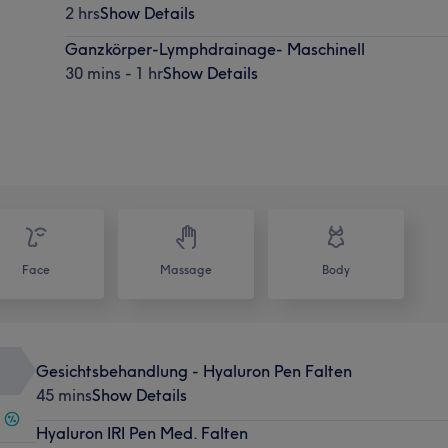
2 hrs
Show Details
Ganzkörper-Lymphdrainage- Maschinell
30 mins - 1 hr
Show Details
Face
Massage
Body
Gesichtsbehandlung - Hyaluron Pen Falten
45 mins
Show Details
Hyaluron IRI Pen Med. Falten