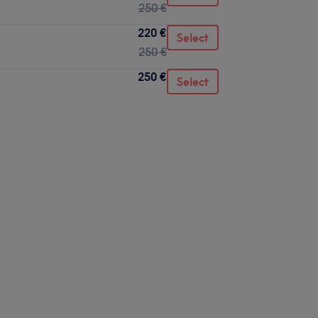
250 €
220 €
Select
250 €
250 €
Select